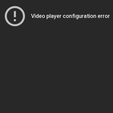
Video player configuration error