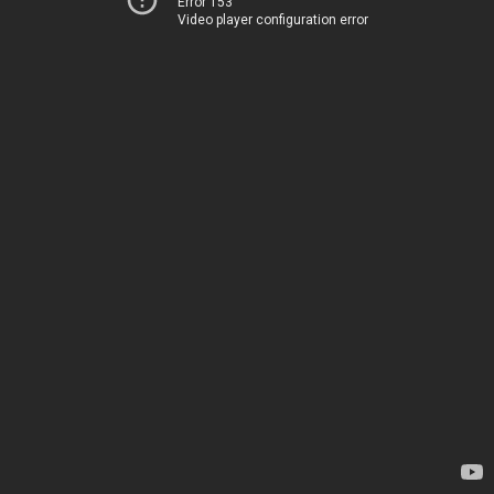
Error 153
Video player configuration error