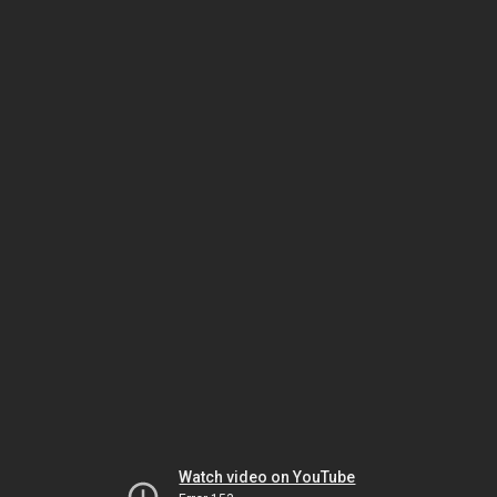
Watch video on YouTube