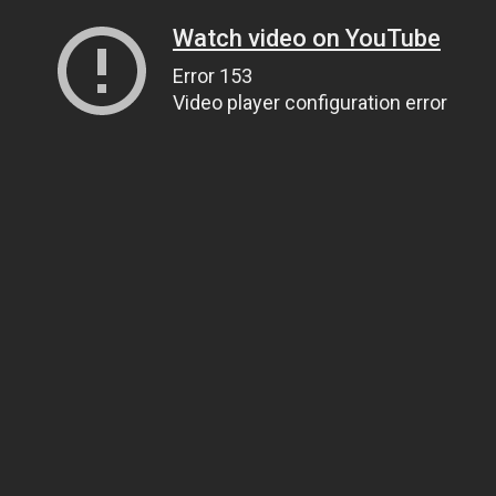
Watch video on YouTube
Error 153
Video player configuration error