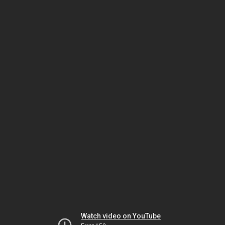
Watch video on YouTube