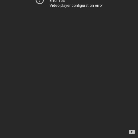
Error 153
Video player configuration error