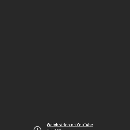
Watch video on YouTube