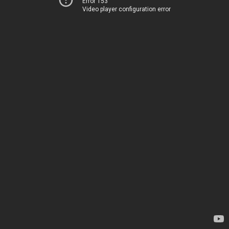
Error 153
Video player configuration error