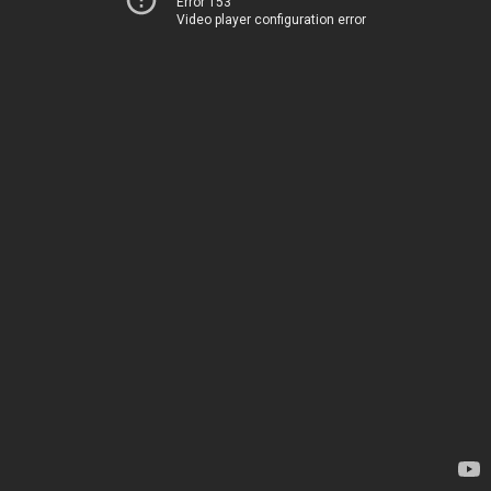
Error 153
Video player configuration error