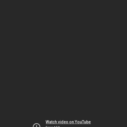
Watch video on YouTube