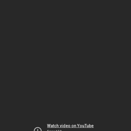
Watch video on YouTube