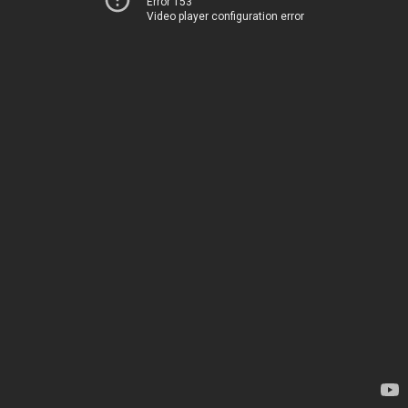
Error 153
Video player configuration error