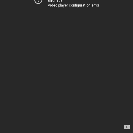
Error 153
Video player configuration error