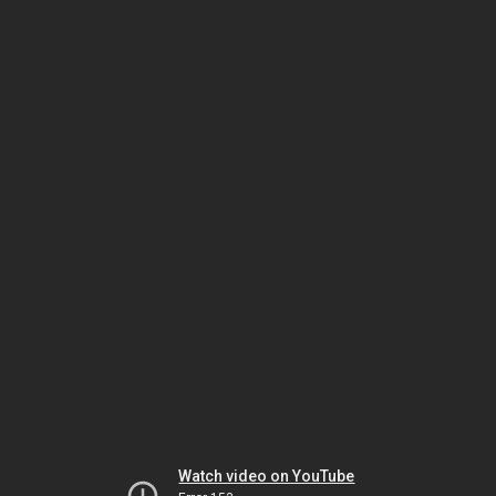
Watch video on YouTube