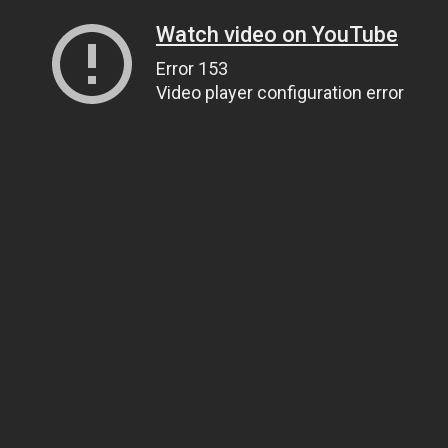
Watch video on YouTube
Error 153
Video player configuration error