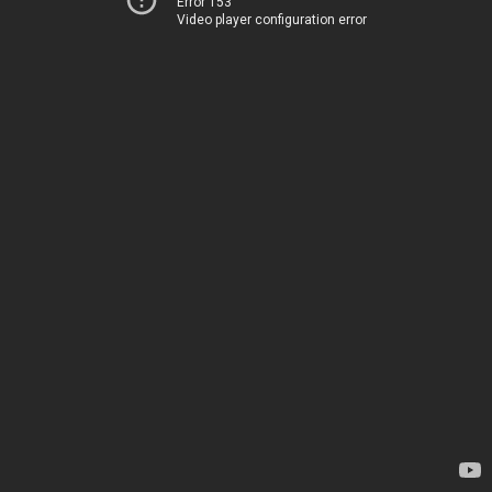
Error 153
Video player configuration error