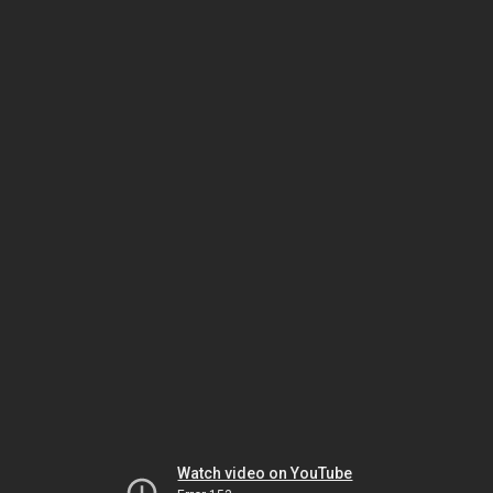
Watch video on YouTube