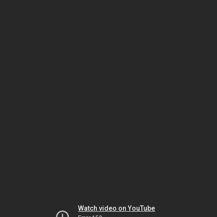
Watch video on YouTube