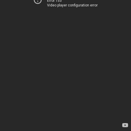
Error 153
Video player configuration error