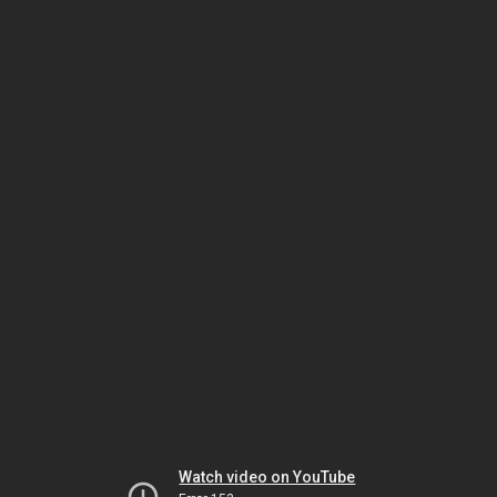
Watch video on YouTube