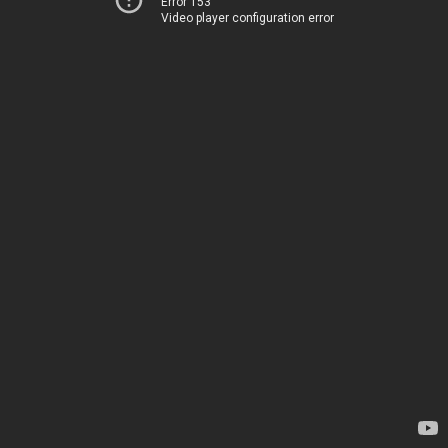
Error 153
Video player configuration error