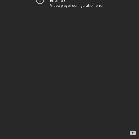
Error 153
Video player configuration error