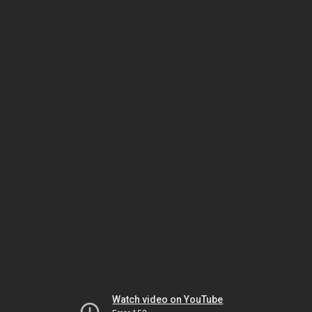
Watch video on YouTube