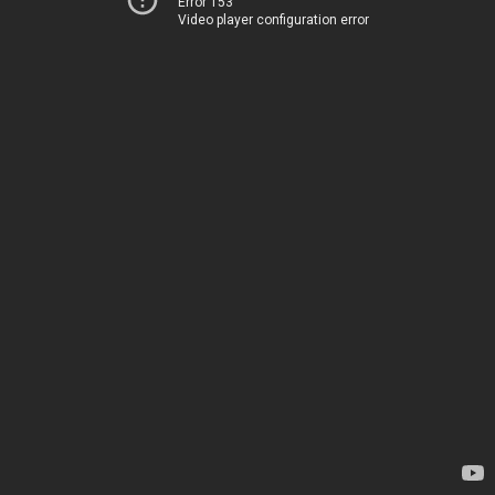
Error 153
Video player configuration error