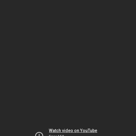
Watch video on YouTube