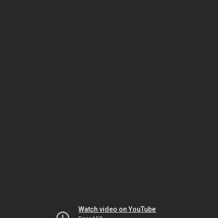
Watch video on YouTube