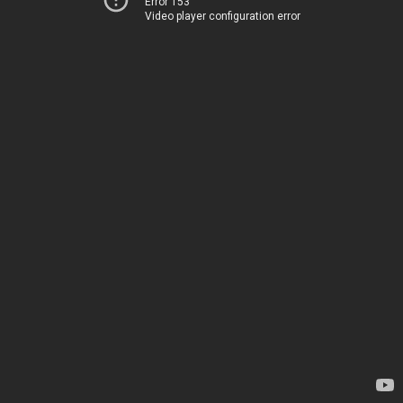
Error 153
Video player configuration error