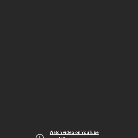
Watch video on YouTube