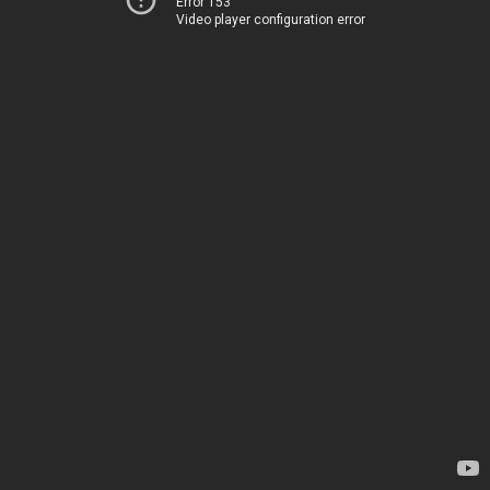
Error 153
Video player configuration error