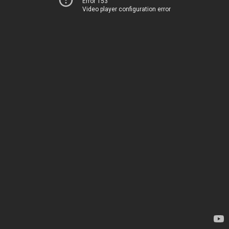
Error 153
Video player configuration error