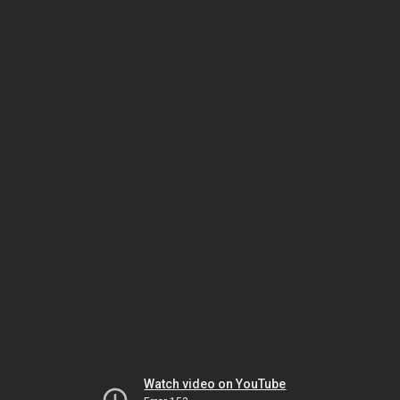
Watch video on YouTube