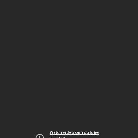
Watch video on YouTube