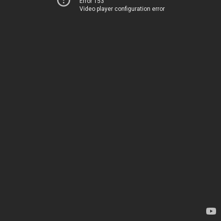
Error 153
Video player configuration error