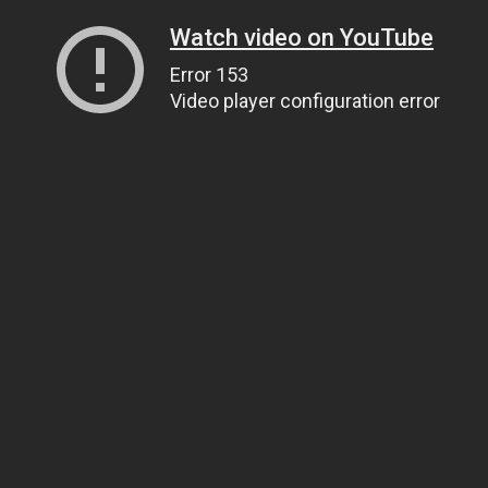
Watch video on YouTube
Error 153
Video player configuration error