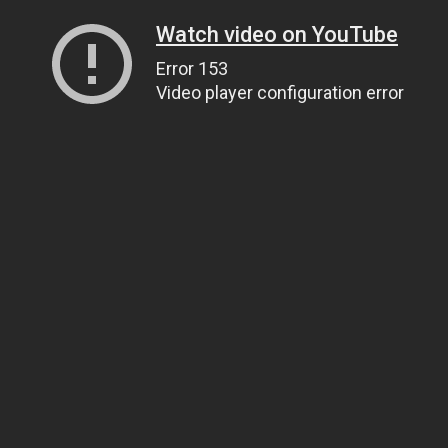
Watch video on YouTube
Error 153
Video player configuration error