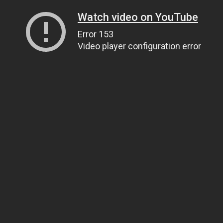
Watch video on YouTube
Error 153
Video player configuration error