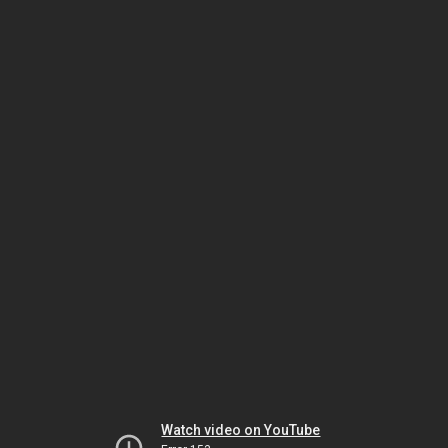
Watch video on YouTube