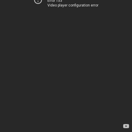
Error 153
Video player configuration error