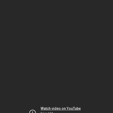
Watch video on YouTube