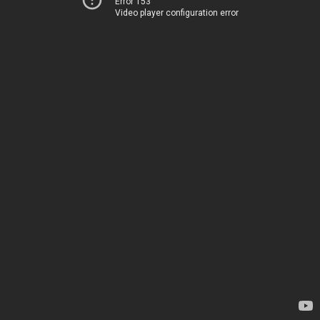
Error 153
Video player configuration error