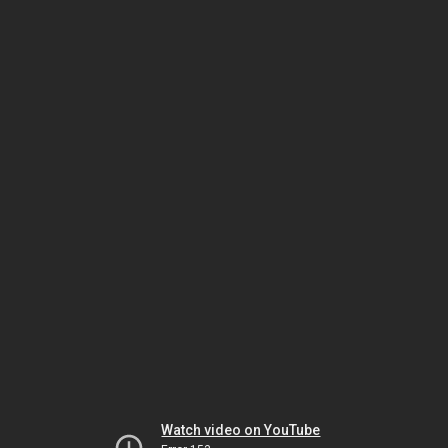
Watch video on YouTube