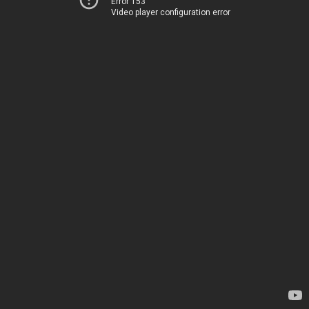
Error 153
Video player configuration error