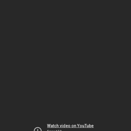
Watch video on YouTube