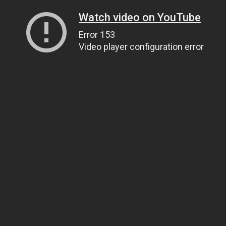
Watch video on YouTube
Error 153
Video player configuration error