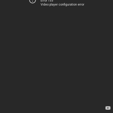
Error 153
Video player configuration error