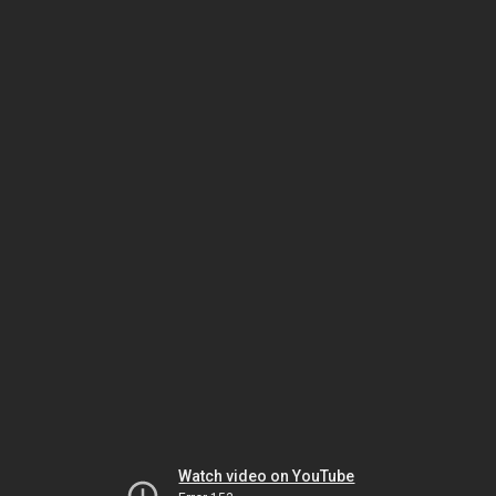
Watch video on YouTube