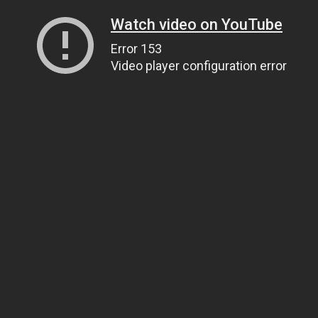
Watch video on YouTube
Error 153
Video player configuration error