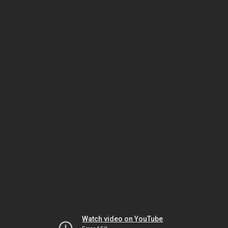
Watch video on YouTube