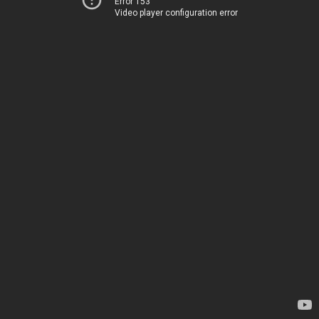
Error 153
Video player configuration error