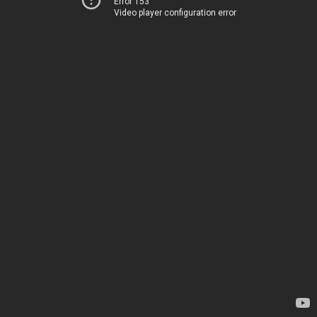
Error 153
Video player configuration error