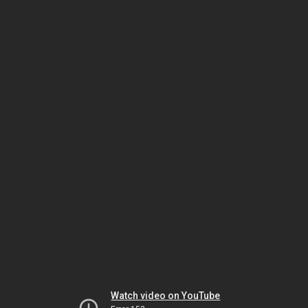
Watch video on YouTube