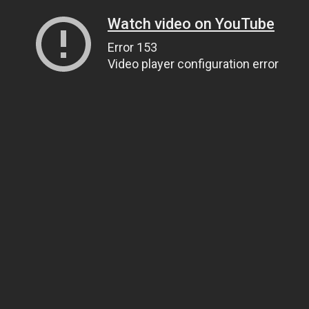
Watch video on YouTube
Error 153
Video player configuration error