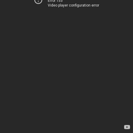
Error 153
Video player configuration error