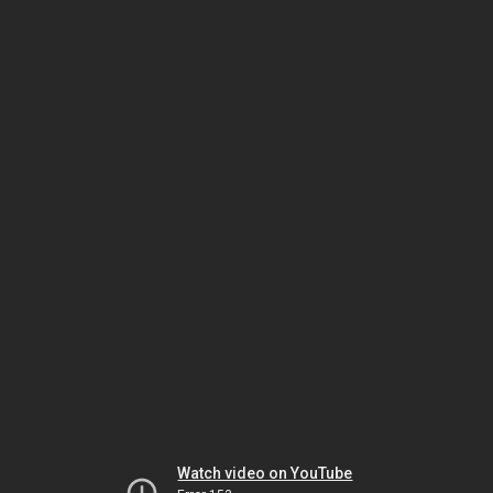
Watch video on YouTube