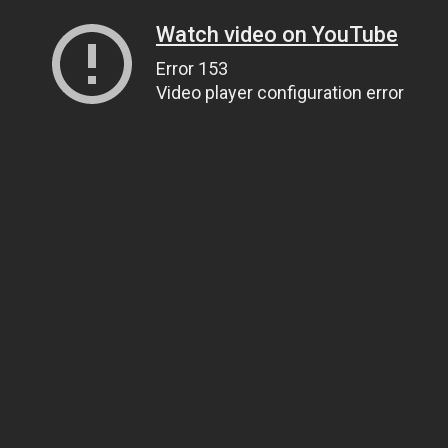
Watch video on YouTube
Error 153
Video player configuration error