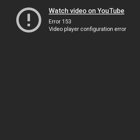
Watch video on YouTube
Error 153
Video player configuration error