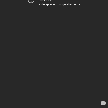
Error 153
Video player configuration error