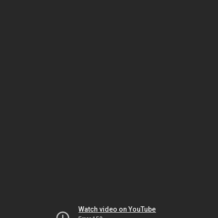
Watch video on YouTube