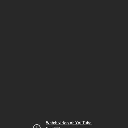
Watch video on YouTube