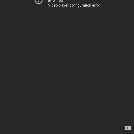
Error 153
Video player configuration error