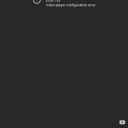
Error 153
Video player configuration error