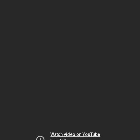
Watch video on YouTube