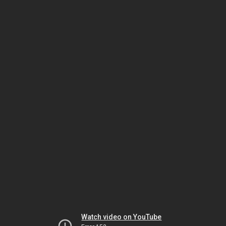
Watch video on YouTube