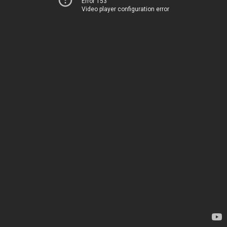
Error 153
Video player configuration error