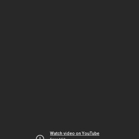
Watch video on YouTube