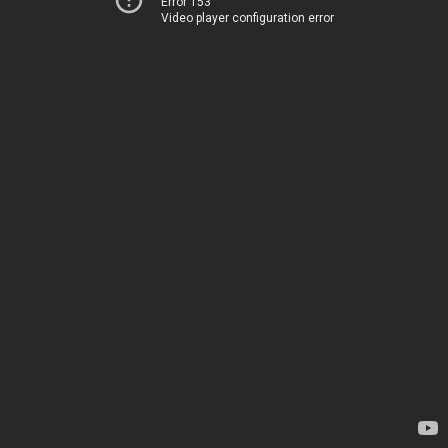
Error 153
Video player configuration error