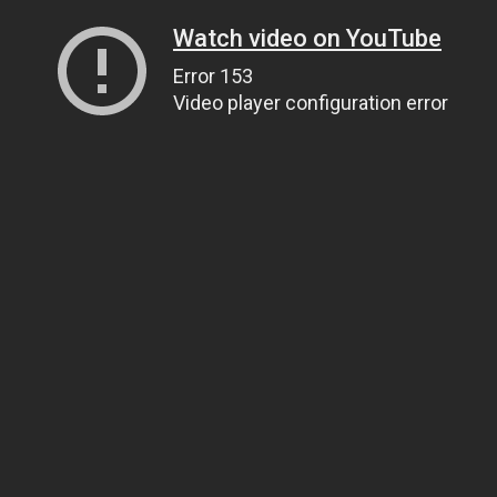
Watch video on YouTube
Error 153
Video player configuration error