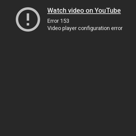
Watch video on YouTube
Error 153
Video player configuration error