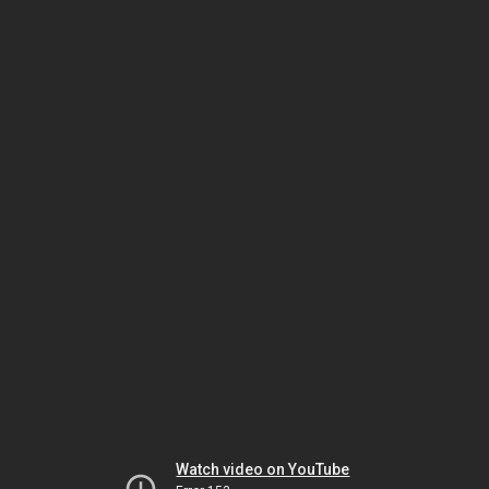
Watch video on YouTube