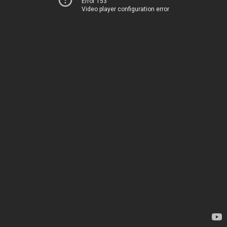
Error 153
Video player configuration error