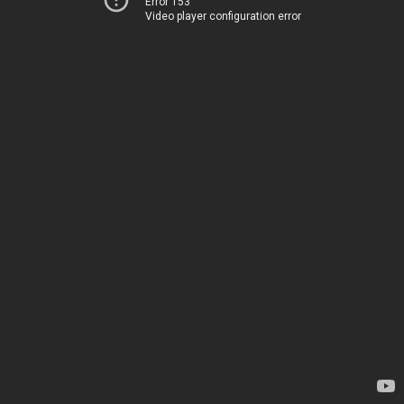
Error 153
Video player configuration error