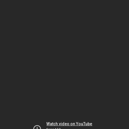
Watch video on YouTube