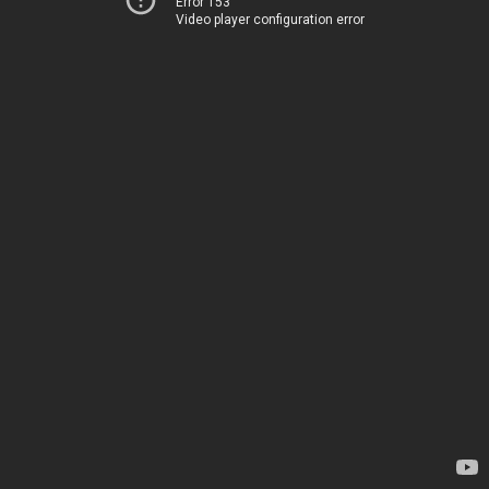
Error 153
Video player configuration error