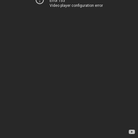
Error 153
Video player configuration error