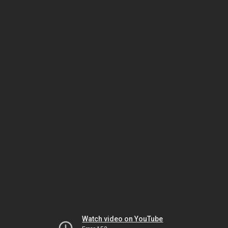
Watch video on YouTube