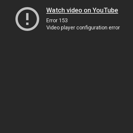
Watch video on YouTube
Error 153
Video player configuration error