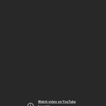
Watch video on YouTube