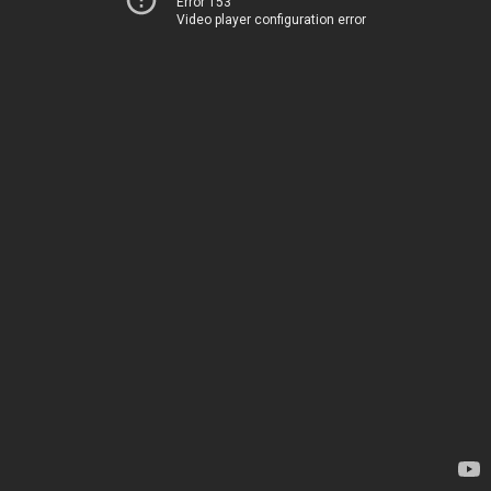
Error 153
Video player configuration error