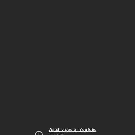
Watch video on YouTube