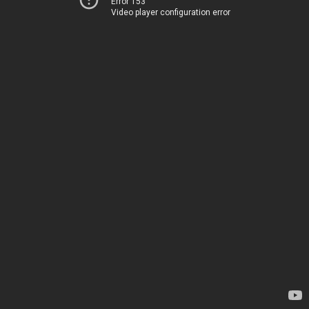
Error 153
Video player configuration error