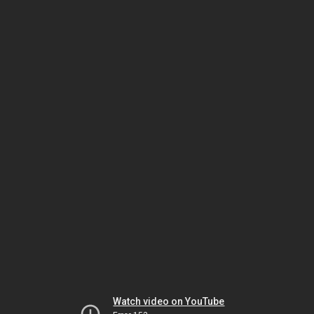
Watch video on YouTube