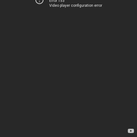
Error 153
Video player configuration error