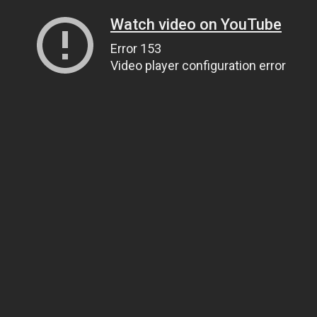
Watch video on YouTube
Error 153
Video player configuration error